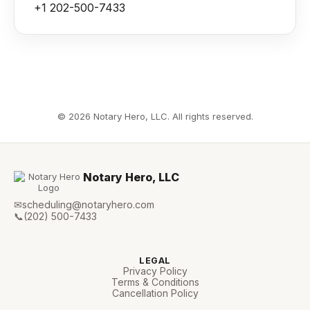
+1 202-500-7433
©
2026
Notary Hero, LLC. All rights reserved.
Notary Hero, LLC
✉
scheduling@notaryhero.com
📞
(202) 500-7433
LEGAL
Privacy Policy
Terms & Conditions
Cancellation Policy