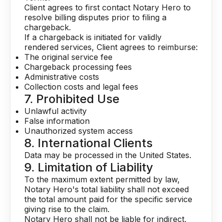
Client agrees to first contact Notary Hero to
resolve billing disputes prior to filing a
chargeback.
If a chargeback is initiated for validly
rendered services, Client agrees to reimburse:
The original service fee
Chargeback processing fees
Administrative costs
Collection costs and legal fees
7. Prohibited Use
Unlawful activity
False information
Unauthorized system access
8. International Clients
Data may be processed in the United States.
9. Limitation of Liability
To the maximum extent permitted by law,
Notary Hero's total liability shall not exceed
the total amount paid for the specific service
giving rise to the claim.
Notary Hero shall not be liable for indirect,