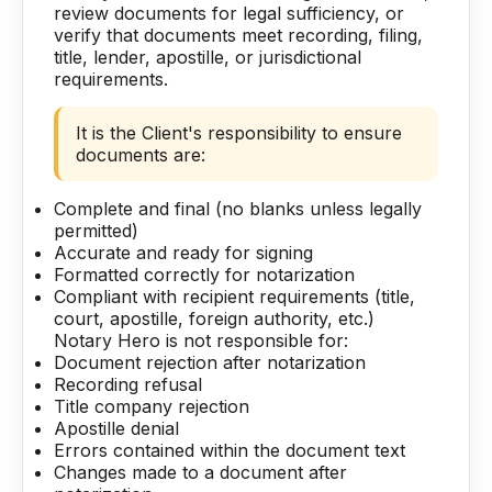
review documents for legal sufficiency, or
verify that documents meet recording, filing,
title, lender, apostille, or jurisdictional
requirements.
It is the Client's responsibility to ensure
documents are:
Complete and final (no blanks unless legally
permitted)
Accurate and ready for signing
Formatted correctly for notarization
Compliant with recipient requirements (title,
court, apostille, foreign authority, etc.)
Notary Hero is not responsible for:
Document rejection after notarization
Recording refusal
Title company rejection
Apostille denial
Errors contained within the document text
Changes made to a document after