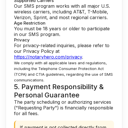
Supported Carriers
Our SMS program works with all major U.S.
wireless carriers, including AT&T, T-Mobile,
Verizon, Sprint, and most regional carriers.
Age Restriction
You must be 18 years or older to participate
in our SMS program.
Privacy
For privacy-related inquiries, please refer to
our Privacy Policy at
https://notaryhero.com/privacy
.
We comply with all applicable laws and regulations,
including the Telephone Consumer Protection Act
(TCPA) and CTIA guidelines, regarding the use of SMS
communications.
5. Payment Responsibility &
Personal Guarantee
The party scheduling or authorizing services
("Requesting Party") is financially responsible
for all fees.
If payment is not collected directly from