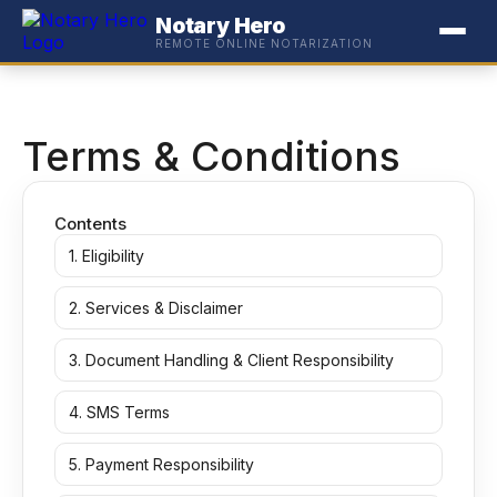
Notary Hero
REMOTE ONLINE NOTARIZATION
Terms & Conditions
Contents
1. Eligibility
2. Services & Disclaimer
3. Document Handling & Client Responsibility
4. SMS Terms
5. Payment Responsibility