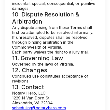
incidental, special, consequential, or punitive
damages.
10. Dispute Resolution &
Arbitration
Any dispute arising from these Terms shall
first be attempted to be resolved informally.
If unresolved, disputes shall be resolved
through binding arbitration in the
Commonwealth of Virginia.
Each party waives the right to a jury trial.
11. Governing Law
Governed by the laws of Virginia.
12. Changes
Continued use constitutes acceptance of
revisions.
13. Contact
Notary Hero, LLC
1229 N Van Dorn St.
Alexandria, VA 22304
scheduling@notaryhero.com