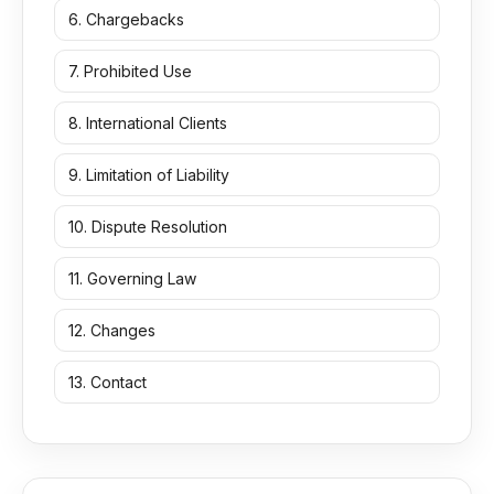
6. Chargebacks
7. Prohibited Use
8. International Clients
9. Limitation of Liability
10. Dispute Resolution
11. Governing Law
12. Changes
13. Contact