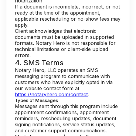
notarization
If a document is incomplete, incorrect, or not
ready at the time of the appointment,
applicable rescheduling or no-show fees may
apply.
Client acknowledges that electronic
documents must be uploaded in supported
formats. Notary Hero is not responsible for
technical limitations or client-side upload
errors.
4. SMS Terms
Notary Hero, LLC operates an SMS
messaging program to communicate with
customers who have explicitly opted in via
our website contact form at
https://notaryhero.com/contact
.
Types of Messages
Messages sent through this program include
appointment confirmations, appointment
reminders, rescheduling updates, document
signing notifications, service status updates,
and customer support communications.