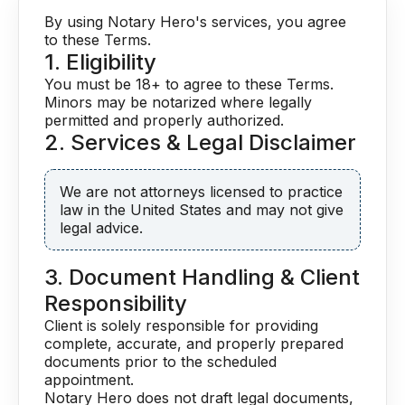
By using Notary Hero's services, you agree
to these Terms.
1. Eligibility
You must be 18+ to agree to these Terms.
Minors may be notarized where legally
permitted and properly authorized.
2. Services & Legal Disclaimer
We are not attorneys licensed to practice
law in the United States and may not give
legal advice.
3. Document Handling & Client
Responsibility
Client is solely responsible for providing
complete, accurate, and properly prepared
documents prior to the scheduled
appointment.
Notary Hero does not draft legal documents,