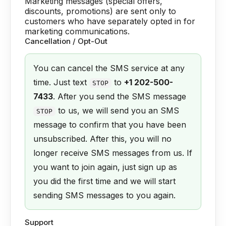
Marketing messages (special offers,
discounts, promotions) are sent only to
customers who have separately opted in for
marketing communications.
Cancellation / Opt-Out
You can cancel the SMS service at any
time. Just text
to
+1 202-500-
STOP
7433
. After you send the SMS message
to us, we will send you an SMS
STOP
message to confirm that you have been
unsubscribed. After this, you will no
longer receive SMS messages from us. If
you want to join again, just sign up as
you did the first time and we will start
sending SMS messages to you again.
Support