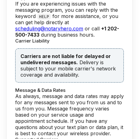
If you are experiencing issues with the
messaging program, you can reply with the
keyword
for more assistance, or you
HELP
can get help directly at
scheduling@notaryhero.com
or call
+1 202-
500-7433
during business hours.
Carrier Liability
Carriers are not liable for delayed or
undelivered messages.
Delivery is
subject to your mobile carrier's network
coverage and availability.
Message & Data Rates
As always, message and data rates may apply
for any messages sent to you from us and to
us from you. Message frequency varies
based on your service usage and
appointment schedule. If you have any
questions about your text plan or data plan, it
is best to contact your wireless provider.