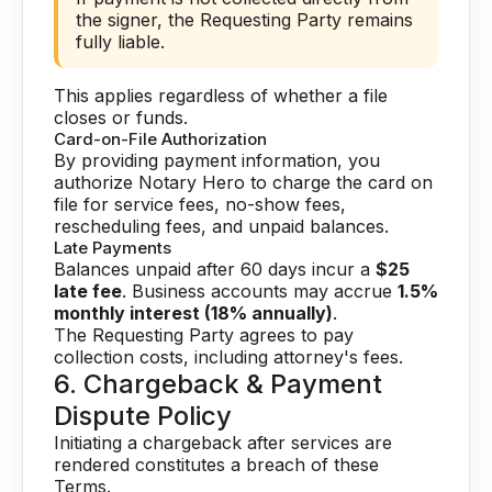
the signer, the Requesting Party remains
fully liable.
This applies regardless of whether a file
closes or funds.
Card-on-File Authorization
By providing payment information, you
authorize Notary Hero to charge the card on
file for service fees, no-show fees,
rescheduling fees, and unpaid balances.
Late Payments
Balances unpaid after 60 days incur a
$25
late fee
. Business accounts may accrue
1.5%
monthly interest (18% annually)
.
The Requesting Party agrees to pay
collection costs, including attorney's fees.
6. Chargeback & Payment
Dispute Policy
Initiating a chargeback after services are
rendered constitutes a breach of these
Terms.