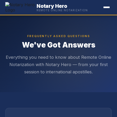
Notary Hero
REMOTE ONLINE NOTARIZATION
FREQUENTLY ASKED QUESTIONS
We've Got Answers
Everything you need to know about Remote Online
Notarization with Notary Hero — from your first
session to international apostilles.