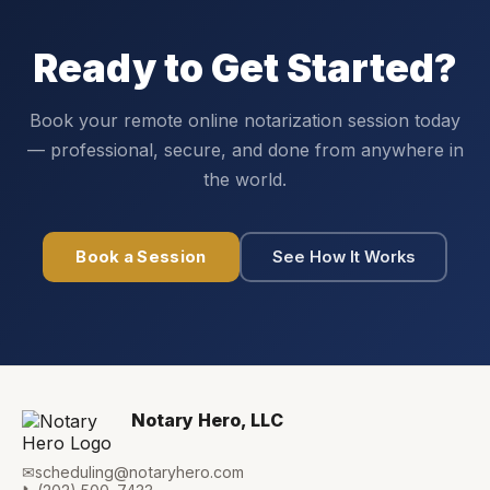
Ready to Get Started?
Book your remote online notarization session today
— professional, secure, and done from anywhere in
the world.
Book a Session
See How It Works
Notary Hero, LLC
✉
scheduling@notaryhero.com