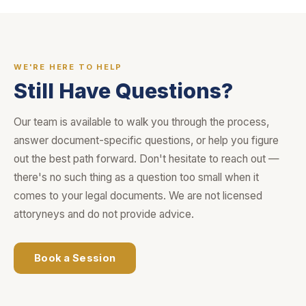
WE'RE HERE TO HELP
Still Have Questions?
Our team is available to walk you through the process,
answer document-specific questions, or help you figure
out the best path forward. Don't hesitate to reach out —
there's no such thing as a question too small when it
comes to your legal documents. We are not licensed
attoryneys and do not provide advice.
Book a Session