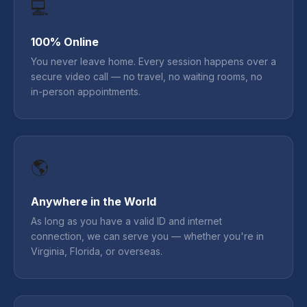
💻
100% Online
You never leave home. Every session happens over a
secure video call — no travel, no waiting rooms, no
in-person appointments.
🌎
Anywhere in the World
As long as you have a valid ID and internet
connection, we can serve you — whether you're in
Virginia, Florida, or overseas.