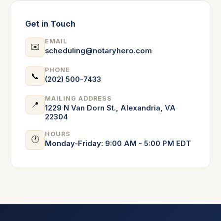
Get in Touch
EMAIL
✉️
scheduling@notaryhero.com
PHONE
📞
(202) 500-7433
MAILING ADDRESS
📍
1229 N Van Dorn St., Alexandria, VA
22304
HOURS
🕐
Monday-Friday: 9:00 AM - 5:00 PM EDT