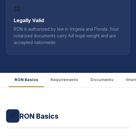
⚖️
Legally Valid
RON is authorized by law in Virginia and Florida. Your
notarized documents carry full legal weight and are
accepted nationwide.
RON Basics
Requirements
Documents
Inter
RON Basics
📋