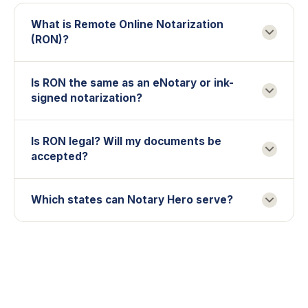
What is Remote Online Notarization
(RON)?
Is RON the same as an eNotary or ink-
signed notarization?
Is RON legal? Will my documents be
accepted?
Which states can Notary Hero serve?