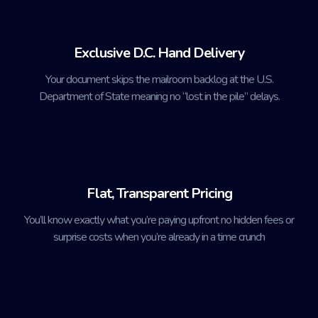
Exclusive D.C. Hand Delivery
Your document skips the mailroom backlog at the U.S.
Department of State meaning no “lost in the pile” delays.
Flat, Transparent Pricing
You’ll know exactly what you’re paying upfront no hidden fees or
surprise costs when you’re already in a time crunch