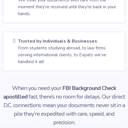
We treat your documents with care from the
moment they’re received until they're back in your
hands.
Trusted by Individuals & Businesses
From students studying abroad, to law firms
serving international clients, to Expats we’ve
handled it all!
When you need your
FBI Background Check
apostilled
fast, there’s no room for delays. Our direct
D.C. connections mean your documents never sit in a
pile they’re expedited with care, speed, and
precision.