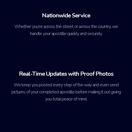
Nationwide Service
Whether you’re across the street or across the country, we
handle your apostille quickly and securely.
Real-Time Updates with Proof Photos
We keep you posted every step of the way and even send
pictures of your completed apostille before mailing it out giving
you total peace of mind.