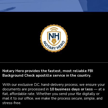
Notary Hero provides the fastest, most reliable FBI
Background Check apostille service in the country.
With our exclusive D.C. hand-delivery process, we ensure your
documents are processed in
10 business days or less
— at a
flat, affordable rate. Whether you send your file digitally or
mail it to our office, we make the process secure, simple, and
stress-free.