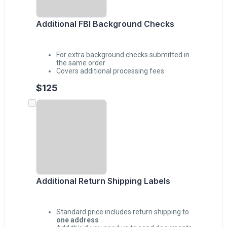
Additional FBI Background Checks
For extra background checks submitted in
the same order
Covers additional processing fees
$125
Additional Return Shipping Labels
Standard price includes return shipping to
one address