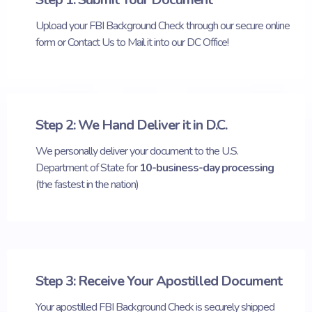
Upload your FBI Background Check through our secure online
form or Contact Us to Mail it into our DC Office!
Step 2: We Hand Deliver it in D.C.
We personally deliver your document to the U.S.
Department of State for
10-business-day processing
(the fastest in the nation)
Step 3: Receive Your Apostilled Document
Your apostilled FBI Background Check is securely shipped