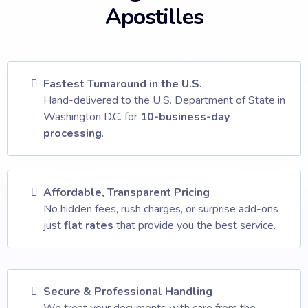
Apostilles
Fastest Turnaround in the U.S.
Hand-delivered to the U.S. Department of State in
Washington D.C. for
10-business-day
processing
.
Affordable, Transparent Pricing
No hidden fees, rush charges, or surprise add-ons
just
flat rates
that provide you the best service.
Secure & Professional Handling