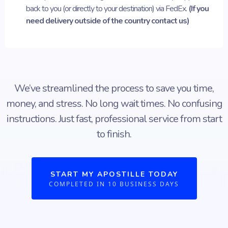
back to you (or directly to your destination) via FedEx.
(If you
need delivery outside of the country contact us)
We’ve streamlined the process to save you time,
money, and stress. No long wait times. No confusing
instructions. Just fast, professional service from start
to finish.
START MY APOSTILLE TODAY
COMPLETED IN 10 BUSINESS DAYS