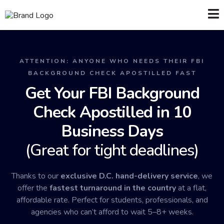
ATTENTION: ANYONE WHO NEEDS THEIR FBI
BACKGROUND CHECK APOSTILLED FAST
Get Your FBI Background
Check Apostilled in 10
Business Days
(Great for tight deadlines)
Thanks to our
exclusive D.C. hand-delivery service
, we
offer the
fastest turnaround in the country
at a flat,
affordable rate. Perfect for students, professionals, and
agencies who can’t afford to wait 5–8+ weeks.