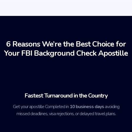
6 Reasons We’re the Best Choice for
Your FBI Background Check Apostille
Fastest Turnaround in the Country
Get your apostille Completed in
10 business days
avoiding
missed deadlines, visa rejections, or delayed travel plans.