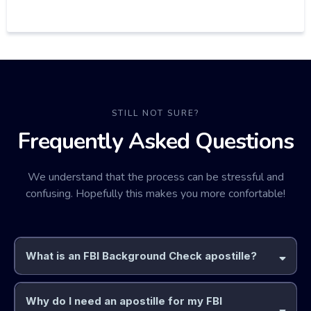
STILL NOT SURE?
Frequently Asked Questions
We understand that the process can be stressful and
confusing. Hopefully this makes you more confortable!
What is an FBI Background Check apostille?
Why do I need an apostille for my FBI