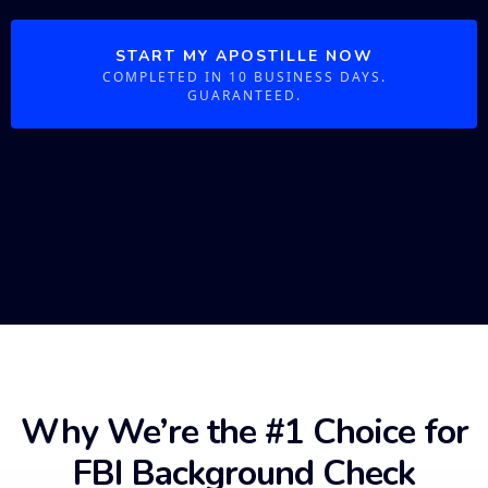
START MY APOSTILLE NOW
COMPLETED IN 10 BUSINESS DAYS.
GUARANTEED.
Why We’re the #1 Choice for
FBI Background Check