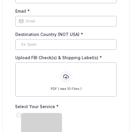
Email
*
Destination Country (NOT USA)
*
Upload FBI Check(s) & Shipping Label(s)
*
PDF ( max 10 Files )
Select Your Service
*