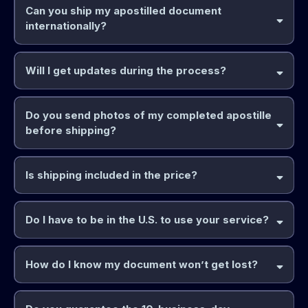
Can you ship my apostilled document
internationally?
Will I get updates during the process?
Do you send photos of my completed apostille
before shipping?
Is shipping included in the price?
Do I have to be in the U.S. to use your service?
How do I know my document won’t get lost?