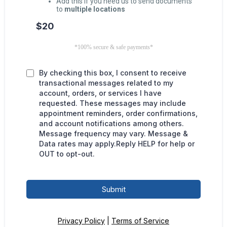
Add this if you need us to send documents
to
multiple locations
$20
*100% secure & safe payments*
By checking this box, I consent to receive
transactional messages related to my
account, orders, or services I have
requested. These messages may include
appointment reminders, order confirmations,
and account notifications among others.
Message frequency may vary. Message &
Data rates may apply.Reply HELP for help or
OUT to opt-out.
Submit
Privacy Policy
|
Terms of Service