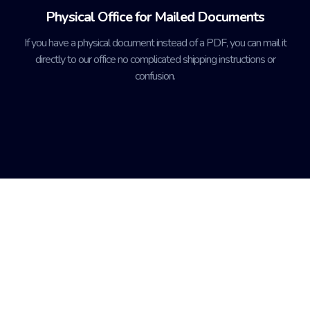
Physical Office for Mailed Documents
If you have a physical document instead of a PDF, you can mail it
directly to our office no complicated shipping instructions or
confusion.