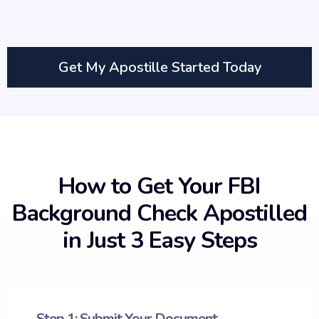
Get My Apostille Started Today
How to Get Your FBI
Background Check Apostilled
in Just 3 Easy Steps
Step 1: Submit Your Document