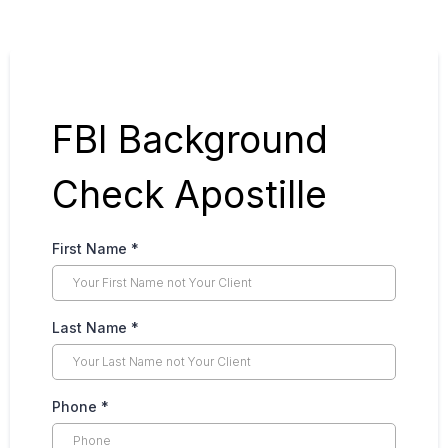
FBI Background
Check Apostille
First Name
*
Last Name
*
Phone
*