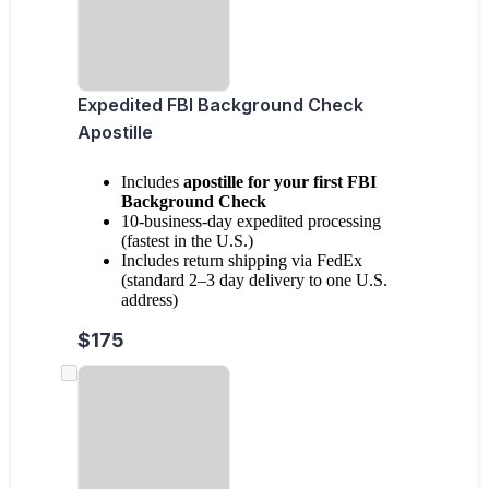
Expedited FBI Background Check
Apostille
Includes
apostille for your first FBI
Background Check
10-business-day expedited processing
(fastest in the U.S.)
Includes return shipping via FedEx
(standard 2–3 day delivery to one U.S.
address)
$175