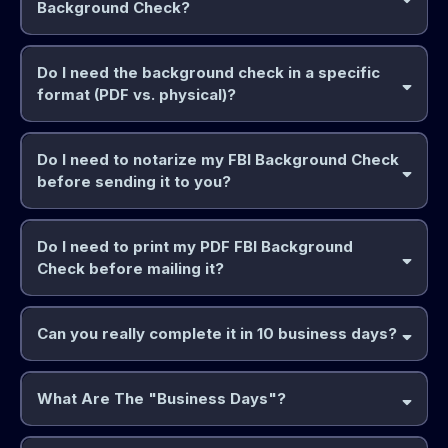
Background Check?
Do I need the background check in a specific
format (PDF vs. physical)?
Do I need to notarize my FBI Background Check
before sending it to you?
Do I need to print my PDF FBI Background
Check before mailing it?
Can you really complete it in 10 business days?
What Are The "Business Days"?