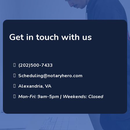
Get in touch with us
(202)500-7433
Scheduling@notaryhero.com
Alexandria, VA
Mon-Fri: 9am-5pm | Weekends: Closed