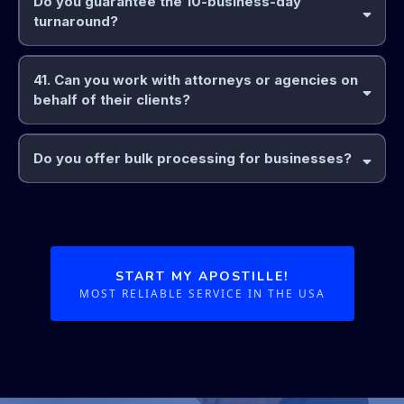
Do you guarantee the 10-business-day
turnaround?
41. Can you work with attorneys or agencies on
behalf of their clients?
Do you offer bulk processing for businesses?
START MY APOSTILLE!
MOST RELIABLE SERVICE IN THE USA